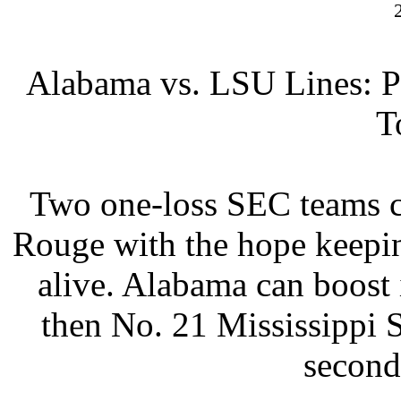
Alabama vs. LSU Lines:
P
T
Two one-loss SEC teams c
Rouge with the hope keepi
alive. Alabama can boost 
then No. 21 Mississippi 
second