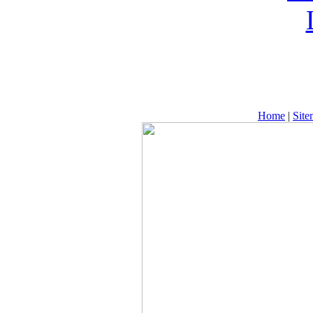
Home
|
Sit