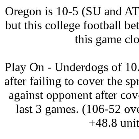
Oregon is 10-5 (SU and ATS
but this college football be
this game clo
Play On - Underdogs of 10
after failing to cover the sp
against opponent after cove
last 3 games. (106-52 ove
+48.8 unit