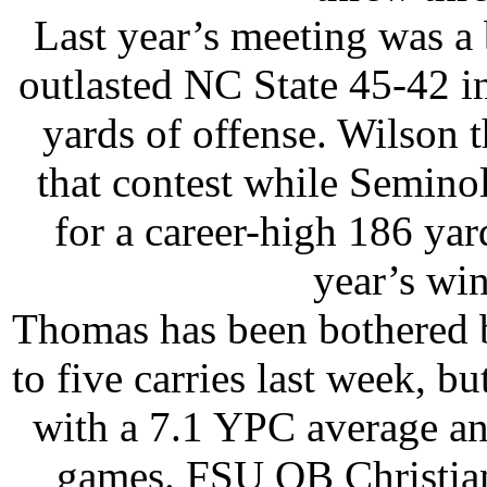
Last year’s meeting was a
outlasted NC State 45-42 in
yards of offense. Wilson 
that contest while Semin
for a career-high 186 ya
year’s wi
Thomas has been bothered b
to five carries last week, b
with a 7.1 YPC average an
games. FSU QB Christian