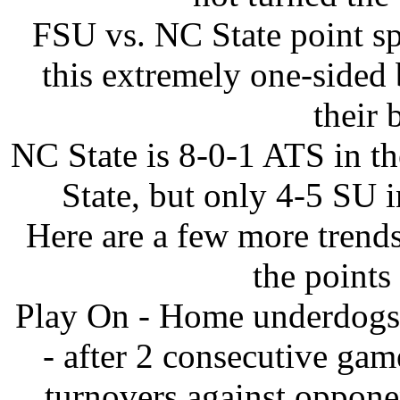
FSU vs. NC State point sp
this extremely one-sided 
their 
NC State is 8-0-1 ATS in th
State, but only 4-5 SU i
Here are a few more trends
the points
Play On - Home underdogs 
- after 2 consecutive ga
turnovers against oppone