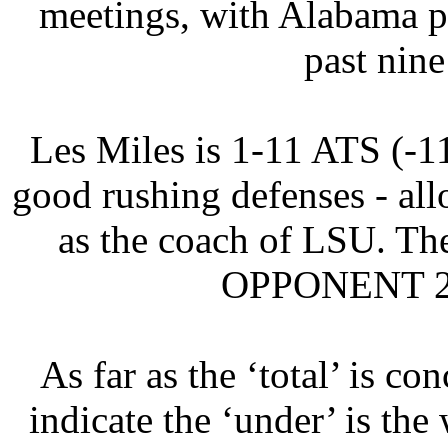
meetings, with Alabama p
past nin
Les Miles is 1-11 ATS (-1
good rushing defenses - a
as the coach of LSU. Th
OPPONENT 21.
As far as the ‘total’ is co
indicate the ‘under’ is the