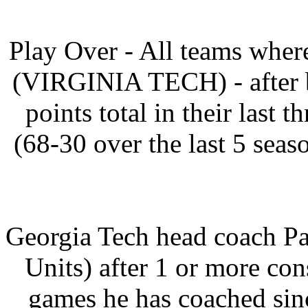
Play Over - All teams where
(VIRGINIA TECH) - after b
points total in their last
(68-30 over the last 5 seas
Georgia Tech head coach P
Units) after 1 or more cons
games he has coached sin