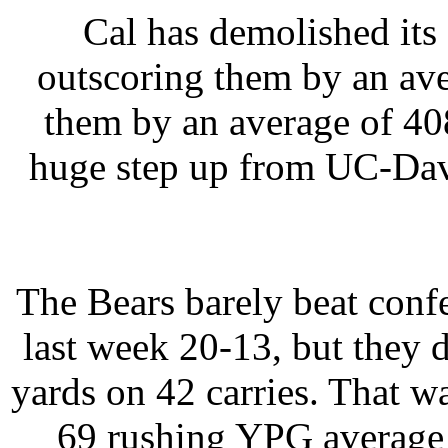
Cal has demolished its
outscoring them by an ave
them by an average of 40
huge step up from UC-Dav
The Bears barely beat con
last week 20-13, but they d
yards on 42 carries. That 
69 rushing YPG average i