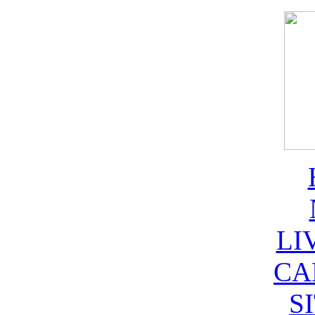
LI
CA
S