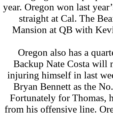
year. Oregon won last year’
straight at Cal. The Bea
Mansion at QB with Kevin
Oregon also has a quart
Backup Nate Costa will mi
injuring himself in last w
Bryan Bennett as the No
Fortunately for Thomas, h
from his offensive line. Or