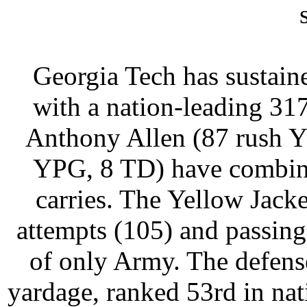
Georgia Tech has sustaine
with a nation-leading 31
Anthony Allen (87 rush Y
YPG, 8 TD) have combine
carries. The Yellow Jack
attempts (105) and passing
of only Army. The defens
yardage, ranked 53rd in na