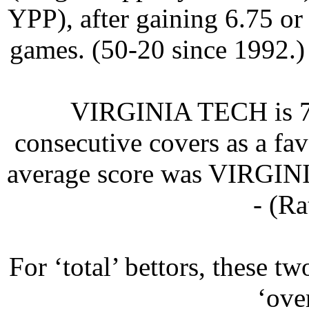
YPP), after gaining 6.75 or
games. (50-20 since 1992.)
VIRGINIA TECH is 7-0
consecutive covers as a fav
average score was VIRGI
- (Ra
For ‘total’ bettors, these t
‘ove