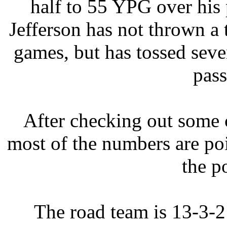
half to 55 YPG over his 
Jefferson has not thrown a
games, but has tossed seve
pass
After checking out some c
most of the numbers are p
the p
The road team is 13-3-2