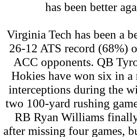
has been better ag
Virginia Tech has been a be
26-12 ATS record (68%) ov
ACC opponents. QB Tyrod 
Hokies have won six in a
interceptions during the w
two 100-yard rushing game
RB Ryan Williams finally 
after missing four games, bu