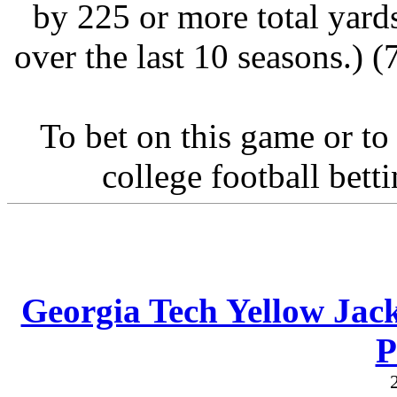
by 225 or more total yard
over the last 10 seasons.) 
To bet on this game or to
college football bett
Georgia Tech Yellow Jack
P