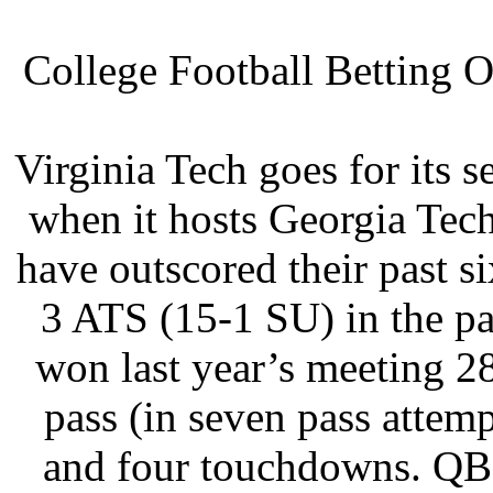
College Football Betting O
Virginia Tech goes for its 
when it hosts Georgia Tec
have outscored their past 
3 ATS (15-1 SU) in the p
won last year’s meeting 2
pass (in seven pass attem
and four touchdowns. QB 