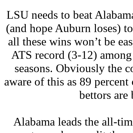
LSU needs to beat Alabama
(and hope Auburn loses) to 
all these wins won’t be e
ATS record (3-12) among 
seasons. Obviously the co
aware of this as 89 percen
bettors are
Alabama leads the all-tim