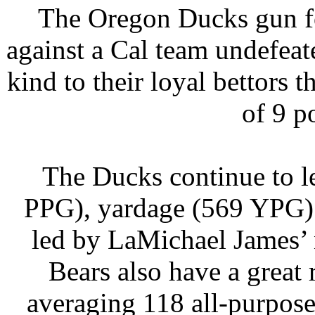
The Oregon Ducks gun fo
against a Cal team undefea
kind to their loyal bettors 
of 9 p
The Ducks continue to le
PPG), yardage (569 YPG) 
led by LaMichael James’ 
Bears also have a great
averaging 118 all-purpos