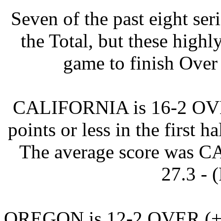
Seven of the past eight se
the Total, but these highl
game to finish Over 
CALIFORNIA is 16-2 OVER 
points or less in the first h
The average score was
27.3 - 
OREGON is 12-2 OVER (+9.8