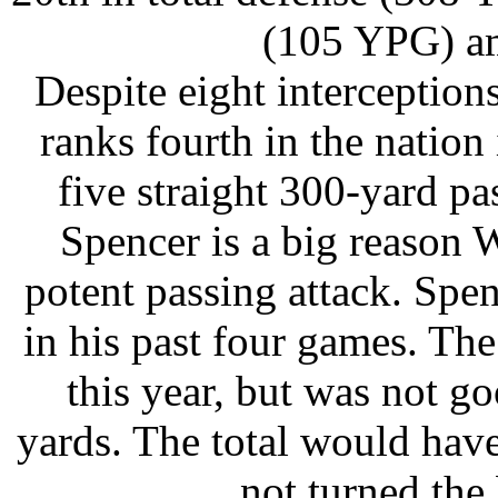
(105 YPG) a
Despite eight interception
ranks fourth in the nation
five straight 300-yard 
Spencer is a big reason 
potent passing attack. Spen
in his past four games. Th
this year, but was not 
yards. The total would hav
not turned the 