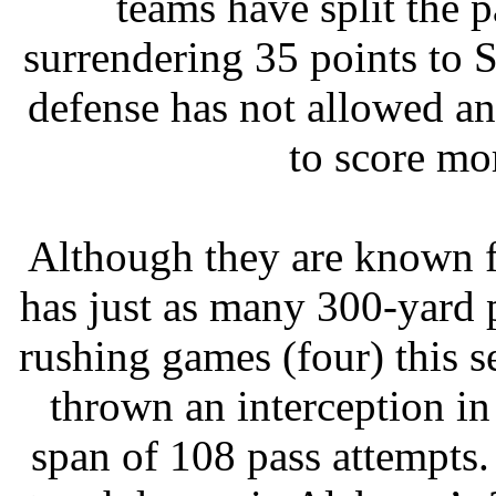
teams have split the 
surrendering 35 points to 
defense has not allowed an
to score mo
Although they are known f
has just as many 300-yard 
rushing games (four) this
thrown an interception in
span of 108 pass attempts