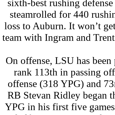
sixth-best rushing defense
steamrolled for 440 rushi
loss to Auburn. It won’t g
team with Ingram and Trent
On offense, LSU has been p
rank 113th in passing of
offense (318 YPG) and 73r
RB Stevan Ridley began t
YPG in his first five games