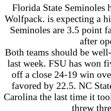
Florida State Seminoles h
Wolfpack. is expecting a h
Seminoles are 3.5 point fa
after op
Both teams should be well-
last week. FSU has won fi
off a close 24-19 win ov
favored by 22.5. NC State
Carolina the last time it to
threw thre