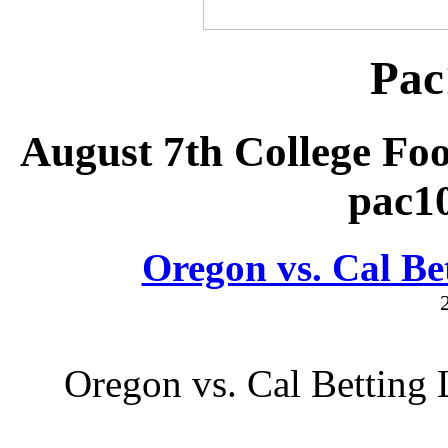
Pac
August 7th College Foo
pac1
Oregon vs. Cal Be
Oregon vs. Cal Betting 