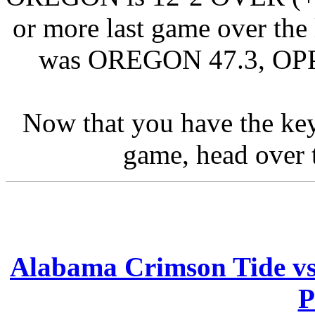
or more last game over the 
was OREGON 47.3, OPPO
Now that you have the ke
game, head over t
Alabama Crimson Tide vs
P