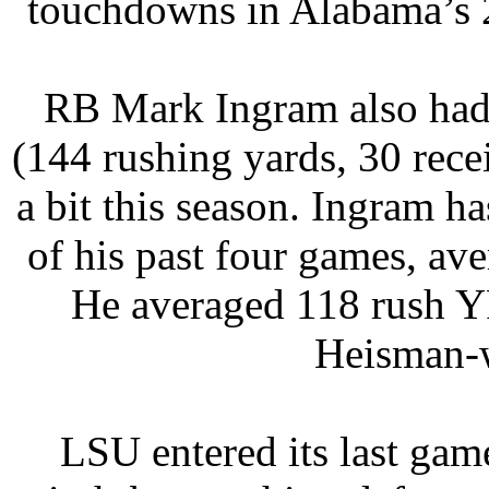
touchdowns in Alabama’s 2
RB Mark Ingram also had 
(144 rushing yards, 30 rece
a bit this season. Ingram h
of his past four games, a
He averaged 118 rush Y
Heisman-w
LSU entered its last gam