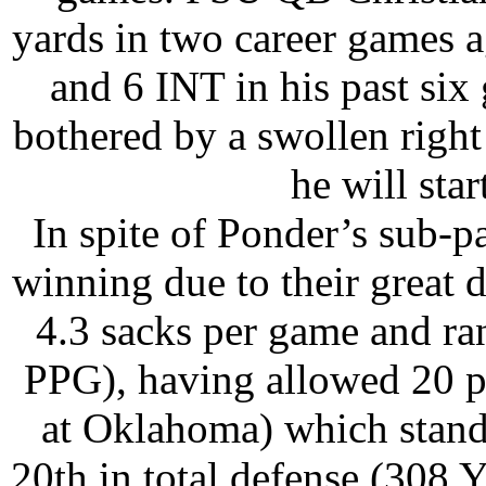
yards in two career games 
and 6 INT in his past six
bothered by a swollen right
he will sta
In spite of Ponder’s sub-p
winning due to their great 
4.3 sacks per game and ra
PPG), having allowed 20 po
at Oklahoma) which stands
20th in total defense (308 