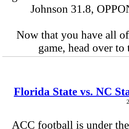
Johnson 31.8, OPPON
Now that you have all of
game, head over to t
Florida State vs. NC St
ACC football is under the 