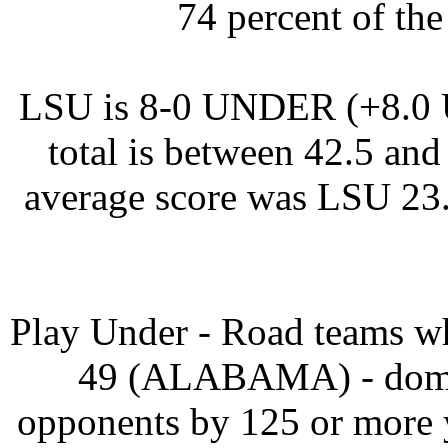
74 percent of the
LSU is 8-0 UNDER (+8.0 U
total is between 42.5 and
average score was LSU 23
Play Under - Road teams wh
49 (ALABAMA) - domina
opponents by 125 or more 