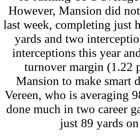
However, Mansion did not pl
last week, completing just h
yards and two intercepti
interceptions this year and 
turnover margin (1.22 p
Mansion to make smart de
Vereen, who is averaging 9
done much in two career g
just 89 yards on