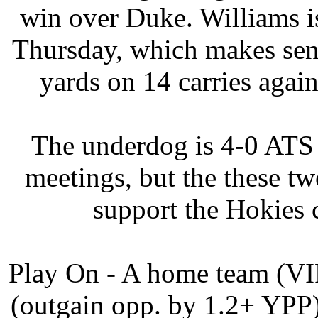
win over Duke. Williams i
Thursday, which makes sen
yards on 14 carries again
The underdog is 4-0 ATS (
meetings, but the these tw
support the Hokies 
Play On - A home team (V
(outgain opp. by 1.2+ YPP)