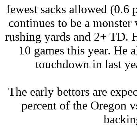
fewest sacks allowed (0.6
continues to be a monster 
rushing yards and 2+ TD. 
10 games this year. He a
touchdown in last ye
The early bettors are exp
percent of the Oregon vs
backin